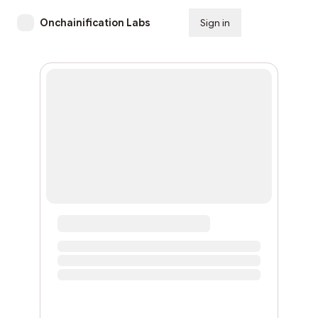
Onchainification Labs
Sign in
Subscribe