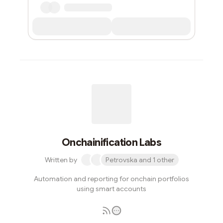
Onchainification Labs
Written by
Petrovska and 1 other
Automation and reporting for onchain portfolios
using smart accounts